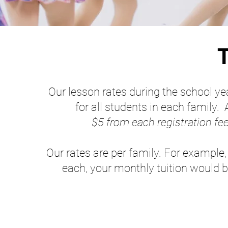
T
Our lesson rates during the school ye
for all students in each family. 
$5 from each registration fee
Our rates are per family. For example,
each, your monthly tuition would b