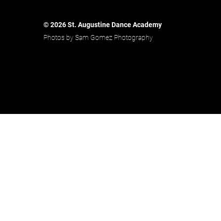
© 2026 St. Augustine Dance Academy
Photos by Sam Gomez Photography