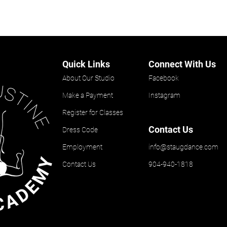
Quick Links
Connect With Us
About Our Studio
Facebook
Make a Payment
Instagram
Register for Classes
Contact Us
Dress Code
Employment
info@staugdance.com
Contact Us
904-940-1818