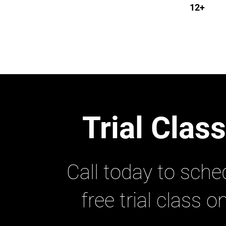
12+
Trial Clas
Call today to sche
free trial class o