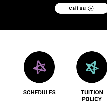
Call us!
SCHEDULES
TUITION
POLICY