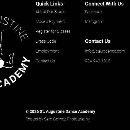
Quick Links
Connect With Us
About Our Studio
Facebook
Make a Payment
Instagram
Register for Classes
Contact Us
Dress Code
Employment
info@staugdance.com
Contact Us
904-940-1818
© 2026 St. Augustine Dance Academy
Photos by Sam Gomez Photography