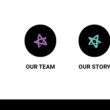
OUR TEAM
OUR STOR