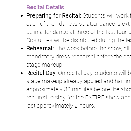
Recital Details
Preparing for Recital:
Students will work 
each of their dances so attendance is ext
be in attendance at three of the last four c
Costumes will be distributed during the l
Rehearsal:
The week before the show, all s
mandatory dress rehearsal before the actu
stage makeup.
Recital Day:
On recital day, students will b
stage makeup already applied and hair in p
approximately 30 minutes before the show 
required to stay for the ENTIRE show and w
last approximately 2 hours.