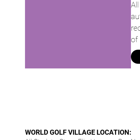
Al
au
re
of
WORLD GOLF VILLAGE LOCATION: