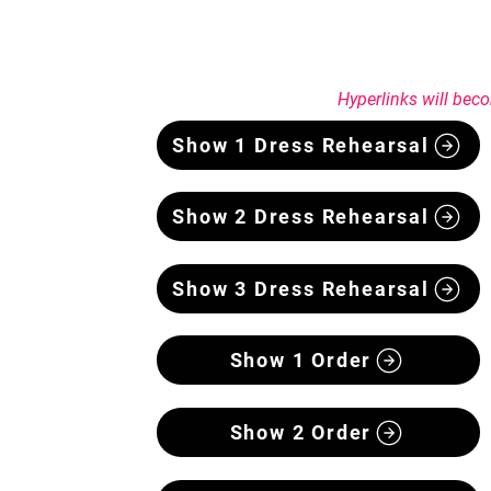
Hyperlinks will beco
Show 1 Dress Rehearsal
Show 2 Dress Rehearsal
Show 3 Dress Rehearsal
Show 1 Order
Show 2 Order