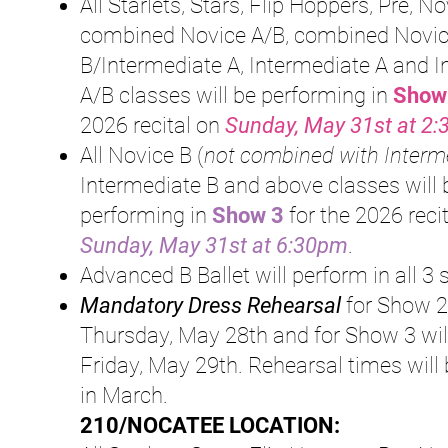
All Starlets, Stars, Flip Hoppers, Pre, No
combined Novice A/B, combined Novi
B/Intermediate A, Intermediate A and 
A/B classes will be performing in
Show
2026 recital on
Sunday, May 31st at 2
All Novice B (
not combined with Interm
Intermediate B and above classes will 
perfor
ming in
S
how 3
for the 2026
reci
Sunday, May 31st at 6:30pm
.
Advanced B Ballet will perform in all 3
Mandatory Dress Rehearsal
for Show 2
Thursday, May 28th and for Show 3 wil
Friday, May 29th. Rehearsal times will
in March.
210/NOCATEE LOCATION: