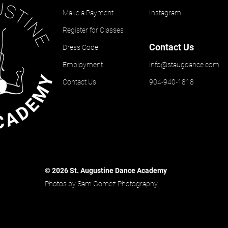
Make a Payment
Instagram
Register for Classes
Contact Us
Dress Code
Employment
info@staugdance.com
Contact Us
904-940-1818
© 2026 St. Augustine Dance Academy
Photos by Sam Gomez Photography