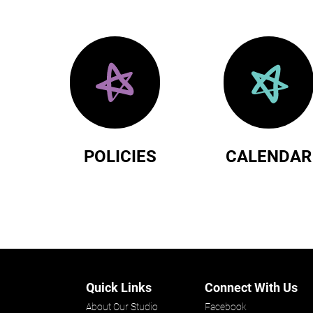
POLICIES
CALENDAR
Quick Links
Connect With Us
About Our Studio
Facebook