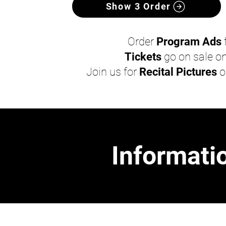
Show 3 Order
Order
Program Ads
Tickets
go on sale o
Join us for
Recital Pictures
o
Informatio