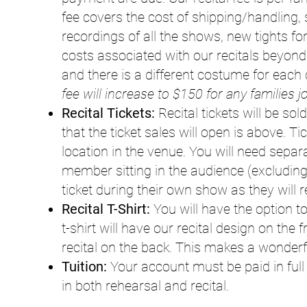
fee covers the cost of shipping/handling, s
recordings of all the shows, new tights
costs associated with our recitals beyon
and there is a different costume for each 
fee will increase to $150 for any families j
Recital Tickets:
Recital tickets will be sol
that the ticket sales will open is above. T
location in the venue. You will need separ
member sitting in the audience (excluding
ticket during their own show as they will 
Recital T-Shirt:
You will have the option to
t-shirt will have our recital design on the
recital on the back. This makes a wonderf
Tuition:
Your account must be paid in full 
in both rehearsal and recital.