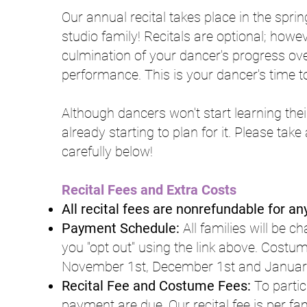
Our annual recital takes place in the sprin
studio family! Recitals are optional; howe
culmination of your dancer's progress over
performance. This is your dancer's time to
Although dancers won't start learning their
already starting to plan for it. Please tak
carefully below!
Recital Fees and Extra Costs
All recital fees are nonrefundable for a
Payment Schedule:
All families will be c
you "opt out" using the link above. Costum
November 1st, December 1st and January
Recital Fee and Costume Fees:
To partic
payment are due. Our recital fee is per f