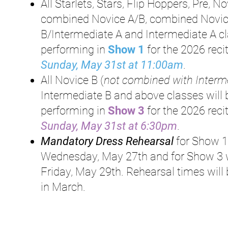
All Starlets, Stars, Flip Hoppers, Pre, No
combined Novice A/B, combined Novi
B/Intermediate A and Intermediate A c
performing in
Show 1
for the 2026 reci
Sunday, May 31st at 11:00am
.
All Novice B (
not combined with Interm
Intermediate B and above classes will 
performing in
S
how 3
for the 2026
reci
Sunday, May 31st at 6:30pm
.
Mandatory Dress Rehearsal
for Show 1
Wednesday, May 27th and for Show 3 w
Friday, May 29th. Rehearsal times will
in March.