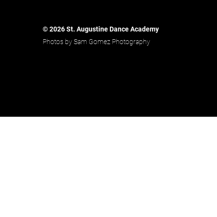
© 2026 St. Augustine Dance Academy
Photos by Sam Gomez Photography