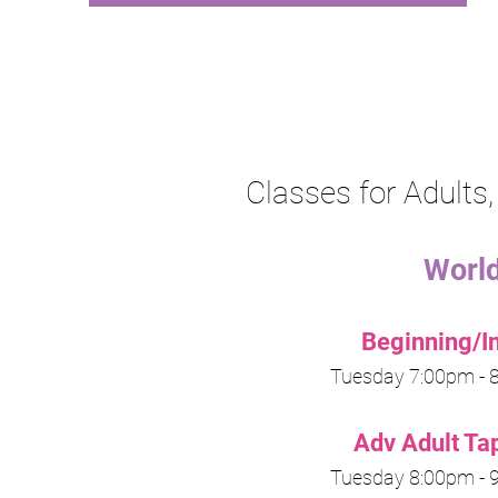
Classes for Adult
Worl
Beginning/I
Tuesday
7:00pm -
8
A
dv Adult Ta
Tuesday
8:00pm -
9