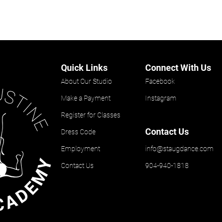
Quick Links
Connect With Us
About Our Studio
Facebook
Make a Payment
Instagram
Register for Classes
Contact Us
Dress Code
Employment
info@staugdance.com
Contact Us
904-940-1818