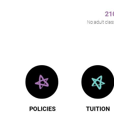
21
No adult clas
POLICIES
TUITION