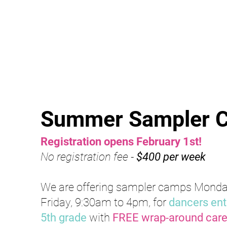
Summer Samp
ler
Registration opens February
1st
!
No registration fee -
$400 per week
We are offering sampler camps Monda
Friday, 9:30am to 4pm, for
dancers ente
5th grade
with
FREE wrap-around car