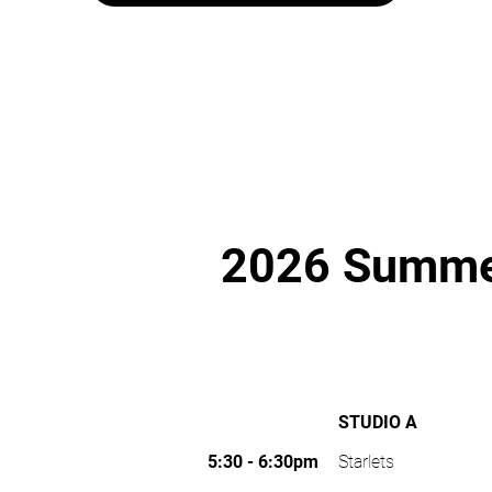
2026 Summer
STUDIO A
5:30 - 6:30pm
Starlets