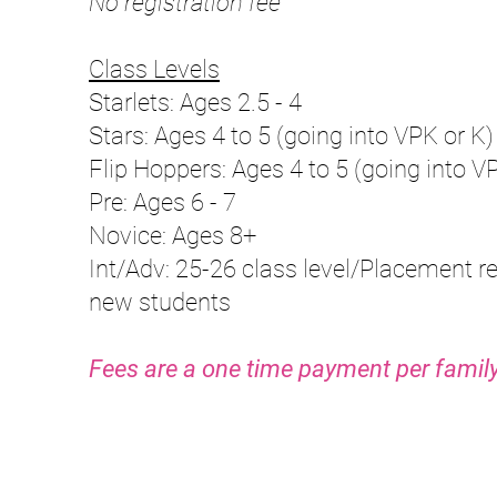
No registration fee
Class Levels
Starlets: Ages 2.5 - 4
Stars: Ages 4 to 5
(going into VPK or K
)
Flip Hoppers:
Ages 4 to 5
(going into V
Pre: Ages 6 - 7
Novice: Ages 8+
Int/Adv: 25-26 class level/Placement re
new students
Fees are a one time payment pe
r family
Number of Hours/Week
Cost