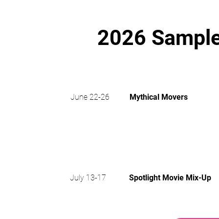
2026 Sample
WORL
June 22-26
Mythical Movers
2
July 13-17
Spotlight Movie Mix-Up