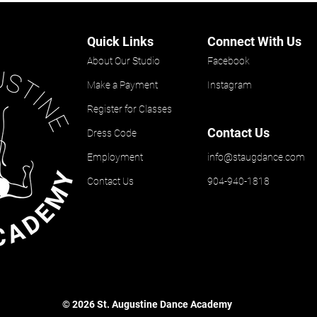
Quick Links
Connect With Us
About Our Studio
Facebook
Make a Payment
Instagram
Register for Classes
Contact Us
Dress Code
Employment
info@staugdance.com
Contact Us
904-940-1818
© 2026 St. Augustine Dance Academy