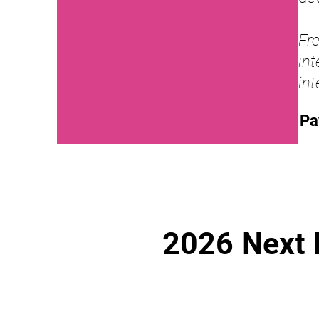
Fr
in
int
Pa
2026 Next 
Fusion & 