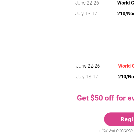
June 22-26
World G
July 13-17
210/No
Power & G
June 22-26
World G
July 13-17
210/No
Get $50 off for e
Regi
Link will become