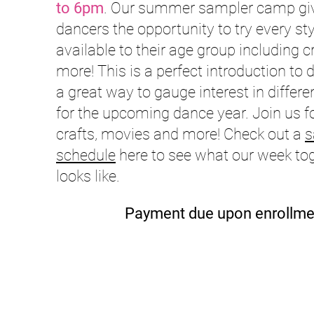
to 6pm
. Our summer sampler camp gi
dancers the opportunity to try every sty
available to their age group including c
more! This is a perfect introduction to
a great way to gauge interest in differe
for the upcoming dance year. Join us f
crafts, movies and more! Check out a
s
schedule
here to see what our week to
looks like.
Payment due upon enrollme