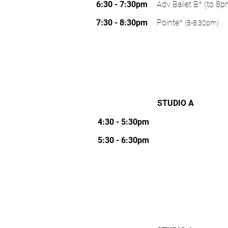
WORLD GOLF VILLAGE
TUESDAY
6:30 - 7:30pm
Adv Ballet B* (to 8p
7:30 - 8:30pm
Pointe*
(8-8:30pm)
STUDIO A
WEDNESDAY
210/NOCATEE
4:30 - 5:30pm
5:30 - 6:30pm