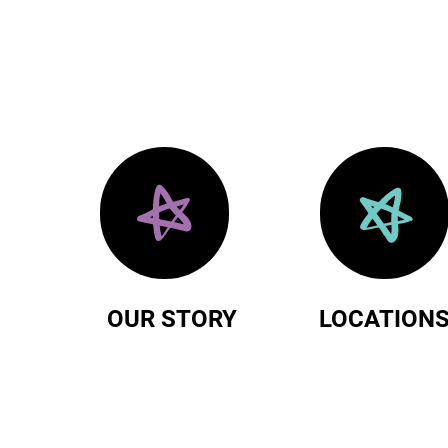
OUR STORY
LOCATION