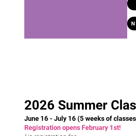
N
2026 Summer Clas
June 16
- July 16 (5 weeks of classes
Registration opens February 1st
!