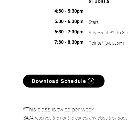
STUDIO A
WORLD GOLF VILLAGE
4:30 - 5:30pm
THURSDAY
5:30 - 6:30pm
​Stars
6:30 - 7:30pm
Adv Ballet B* (to 8p
7:30 - 8:30pm
Pointe*
(8-8:30pm)
Download Schedule
*This class is twice per week
SADA reserves the right to cancel any class that doe