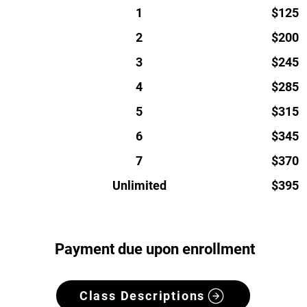
1
$125
2
$200
3
$245
4
$285
5
$315
6
$345
7
$370
Unlimited
$395
Payment due upon enrollment
Class Descriptions