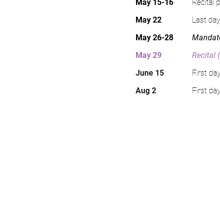
May 15-16
Recital 
May 22
Last day
May 26-28
Mandato
May 29
Recital 
June 15
First d
Aug 2
First da