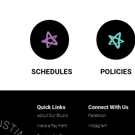
SCHEDULES
POLICIES
Quick Links
Connect With Us
About Our Studio
Facebook
Make a Payment
Instagram