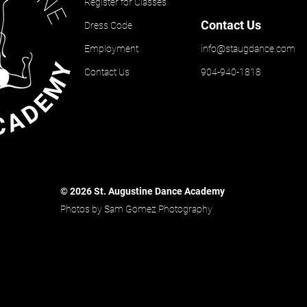
Register for Classes
Contact Us
Dress Code
Employment
info@staugdance.com
Contact Us
904-940-1818
© 2026 St. Augustine Dance Academy
Photos by Sam Gomez Photography