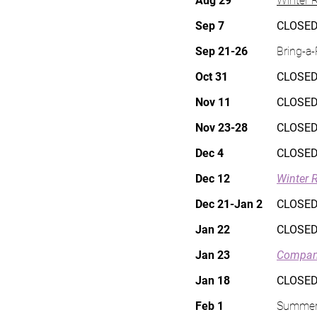
Aug 29
Winter R
Sep 7
CLOSED
Sep 21-26
Bring-a
Oct 31
CLOSED
Nov 11
CLOSED
Nov 23-28
CLOSED
Dec 4
CLOSED
Dec 12
Winter 
Dec 21-Jan 2
CLOSED
Jan 22
CLOSED
Jan 23
Compan
Jan 18
CLOSED
Feb 1
Summer 